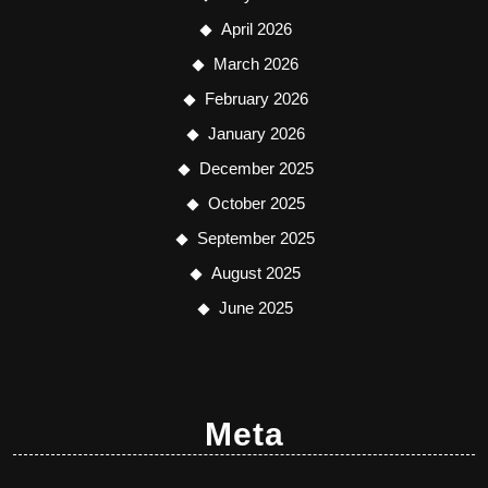
April 2026
March 2026
February 2026
January 2026
December 2025
October 2025
September 2025
August 2025
June 2025
Meta