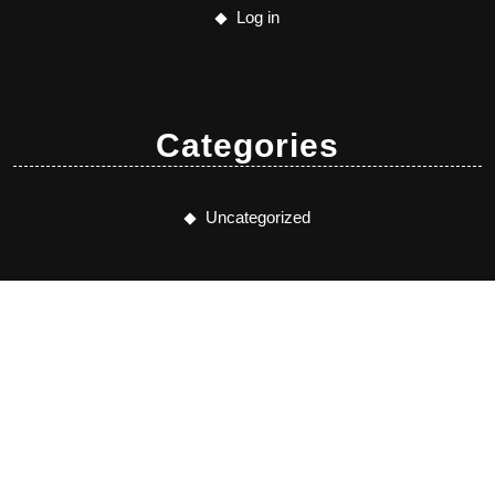
Log in
Categories
Uncategorized