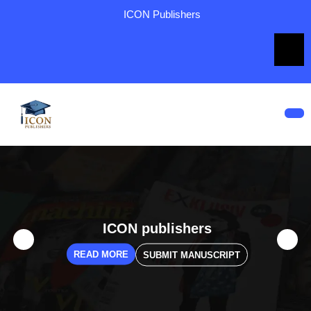
ICON Publishers
ICON publishers
READ MORE
SUBMIT MANUSCRIPT