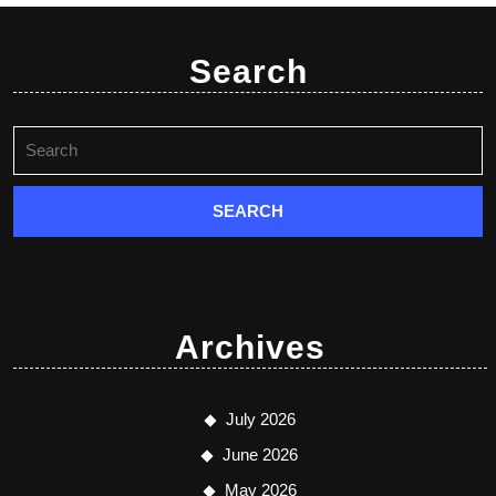
Search
Archives
July 2026
June 2026
May 2026