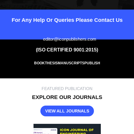
For Any Help Or Queries Please Contact Us
editor@iconpublishers.com
(ISO CERTIFIED 9001:2015)
BOOK
THESIS
MANUSCRIPTS
PUBLISH
FEATURED PUBLICATION
EXPLORE OUR JOURNALS
VIEW ALL JOURNALS