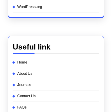
WordPress.org
Useful link
Home
About Us
Journals
Contact Us
FAQs