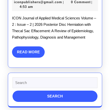
Issue_2
10,
iconpublishers@gmail.com
iconpublishers@gmail.com
0 Comment
|
|
2026
4:53 am
ICON Journal of Applied Medical Sciences Volume –
2 : Issue – 2 | 2026 Posterior Disc Herniation with
Thecal Sac Effacement: A Review of Epidemiology,
Pathophysiology, Diagnosis and Management
READ
READ MORE
MORE
Search
for: