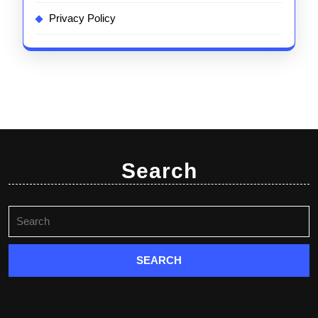
Privacy Policy
Search
Search
for: