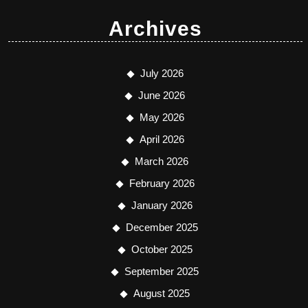
Archives
July 2026
June 2026
May 2026
April 2026
March 2026
February 2026
January 2026
December 2025
October 2025
September 2025
August 2025