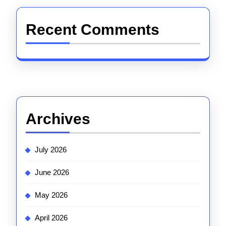
Recent Comments
Archives
July 2026
June 2026
May 2026
April 2026