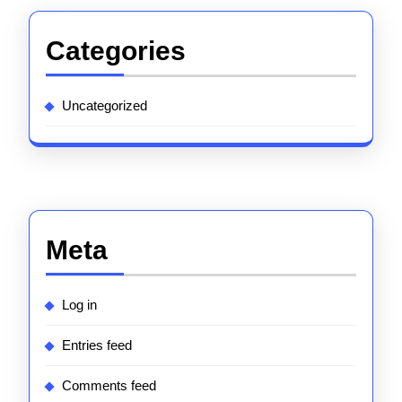
Categories
Uncategorized
Meta
Log in
Entries feed
Comments feed