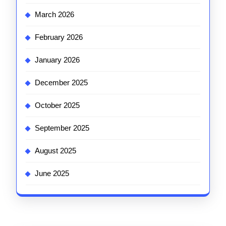
March 2026
February 2026
January 2026
December 2025
October 2025
September 2025
August 2025
June 2025