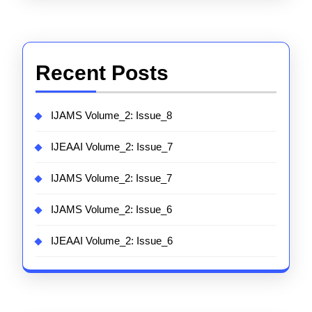
Recent Posts
IJAMS Volume_2: Issue_8
IJEAAI Volume_2: Issue_7
IJAMS Volume_2: Issue_7
IJAMS Volume_2: Issue_6
IJEAAI Volume_2: Issue_6