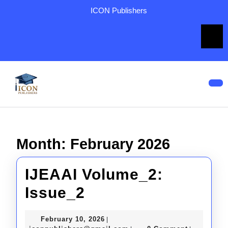
Skip
ICON Publishers
to
content
Skip
to
content
Op
But
Month:
February 2026
IJEAAI Volume_2:
IJEAAI
Issue_2
Volume_2:
February
February 10, 2026
|