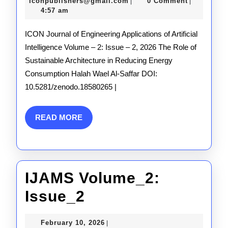
Issue_2
10,
iconpublishers@gmail.com
iconpublishers@gmail.com
0 Comment
|
|
2026
4:57 am
ICON Journal of Engineering Applications of Artificial
Intelligence Volume – 2: Issue – 2, 2026 The Role of
Sustainable Architecture in Reducing Energy
Consumption Halah Wael Al-Saffar DOI:
10.5281/zenodo.18580265 |
READ
READ MORE
MORE
IJAMS Volume_2:
IJAMS
Issue_2
Volume_2:
February
February 10, 2026
|